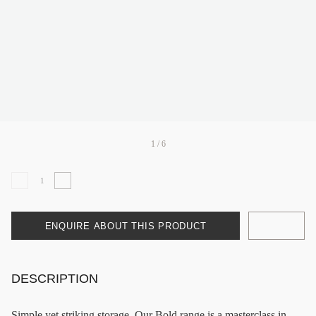
1 / 6
ENQUIRE ABOUT THIS PRODUCT
DESCRIPTION
Simple yet striking storage. Our Bold range is a masterclass in