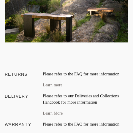
RETURNS
Please refer to the FAQ for more information.
Learn more
DELIVERY
Please refer to our Deliveries and Collections
Handbook for more information
Learn More
WARRANTY
Please refer to the FAQ for more information.