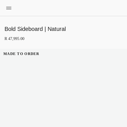
Bold Sideboard | Natural
R
47
,
995
.
00
MADE TO ORDER