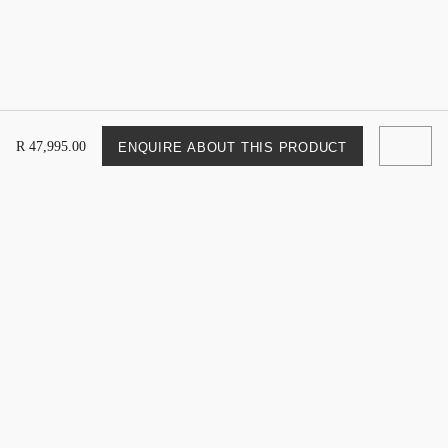
R
47
,
995
.
00
ENQUIRE ABOUT THIS PRODUCT
Newsletter Sign Up
Sign up to be updated on the latest Weylandts catalogues,
sales and more.