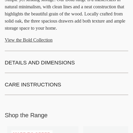
natural minimalism, with clean lines and a neat construction that
highlights the beautiful grain of the wood. Locally crafted from
solid oak, the three spacious drawers add both texture and ample
storage space to your home.
View the Bold Collection
DETAILS AND DIMENSIONS
CARE INSTRUCTIONS
Shop the Range