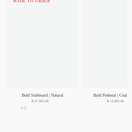
MADE TO ORDER
Bold Sideboard | Natural
Bold Pedestal | Coal | 
R
47
,
995
.
00
R
13
,
995
.
00
1-2