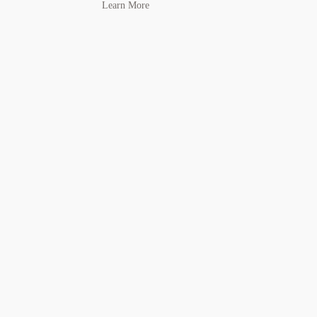
Learn More