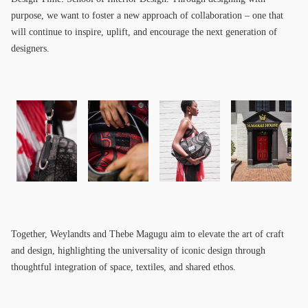
purpose, we want to foster a new approach of collaboration – one that
will continue to inspire, uplift, and encourage the next generation of
designers.
Together, Weylandts and Thebe Magugu aim to elevate the art of craft
and design, highlighting the universality of iconic design through
thoughtful integration of space, textiles, and shared ethos.