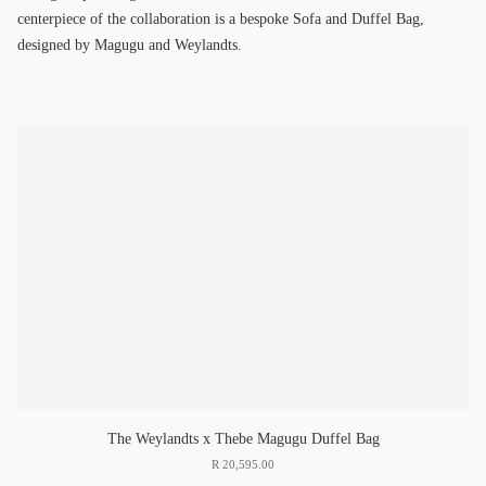
centerpiece of the collaboration is a bespoke Sofa and Duffel Bag,
designed by Magugu and Weylandts.
The Weylandts x Thebe Magugu Duffel Bag
R
20
,
595
.
00