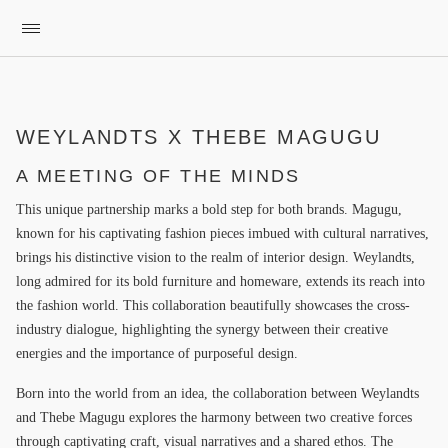
WEYLANDTS X THEBE MAGUGU
A MEETING OF THE MINDS
This unique partnership marks a bold step for both brands. Magugu,
known for his captivating fashion pieces imbued with cultural narratives,
brings his distinctive vision to the realm of interior design. Weylandts,
long admired for its bold furniture and homeware, extends its reach into
the fashion world. This collaboration beautifully showcases the cross-
industry dialogue, highlighting the synergy between their creative
energies and the importance of purposeful design.
Born into the world from an idea, the collaboration between Weylandts
and Thebe Magugu explores the harmony between two creative forces
through captivating craft, visual narratives and a shared ethos. The