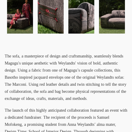
The sofa, a masterpiece of design and craftsmanship, seamlessly blends
Magugu's unique aesthetic with Weylandts' vision of bold, authentic
design. Using a fabric from one of Magugu’s capsule collections, this
Basotho inspired jacquard envelops one of the original Weylandts sofas:
The Marconi. Using red leather details and twin stitching to tell the story
of collaboration, the sofa and bag become physical representations of the
exchange of ideas, crafts, materials, and methods.
The launch of this highly anticipated collaboration featured an event with
a dedicated fundraiser. The recipient of the proceeds is Samuel
Mofokeng, a promising student from Anna Weylandts’ alma mater,
Design Time: School of Interior Design. Through designing with